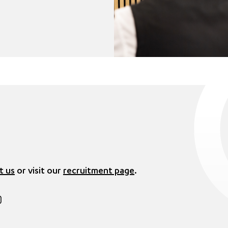
t us
or visit our
recruitment page
.