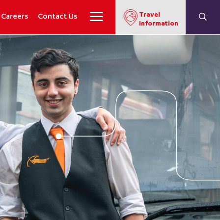
Travel
Careers
Contact Us
Information