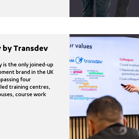
 by Transdev
is the only joined-up
pment brand in the UK
mpassing four
ed training centres,
buses, course work