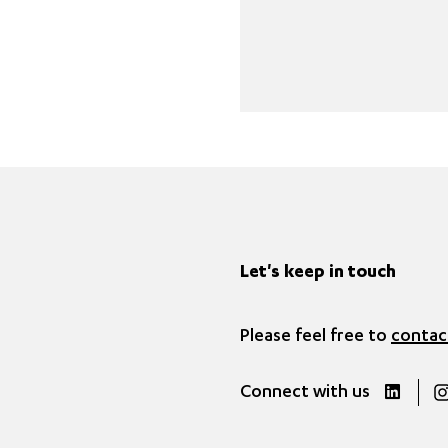
Let's keep in touch
Please feel free to
contac
Connect with us