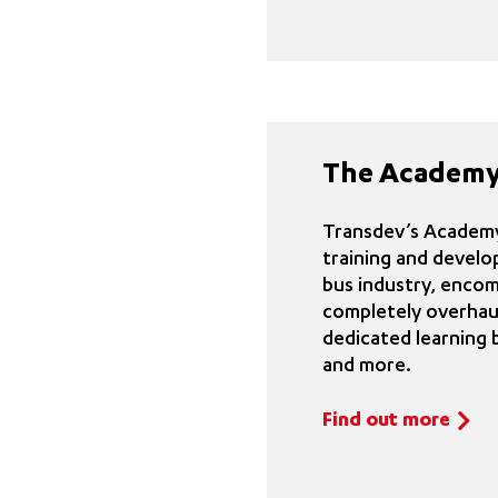
The Academy
Transdev’s Academy 
training and develo
bus industry, enco
completely overhaul
dedicated learning 
and more.
Find out more