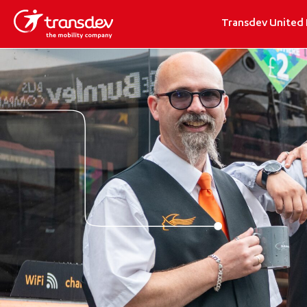
Transdev United