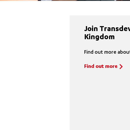
Join Transde
Kingdom
Find out more about
Find out more