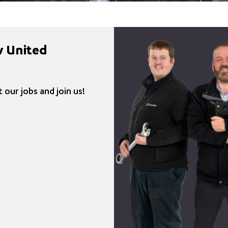
v United
 our jobs and join us!