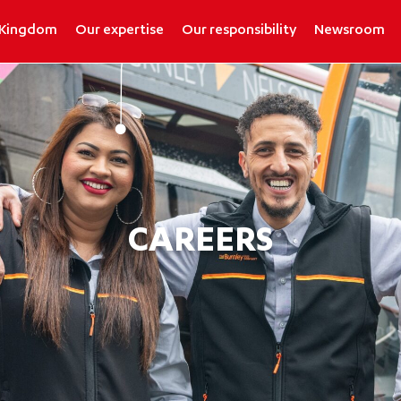
 Kingdom
Our expertise
Our responsibility
Newsroom
CAREERS