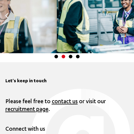
Let's keep in touch
Please feel free to
contact us
or visit our
recruitment page
.
Connect with us