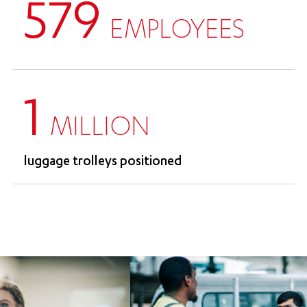
579
EMPLOYEES
1
MILLION
luggage trolleys positioned