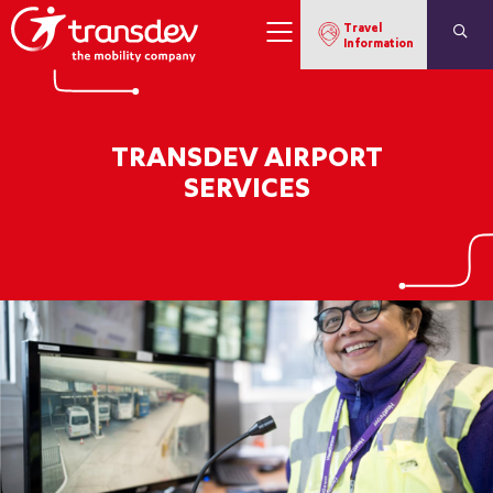
Travel
Information
TRANSDEV AIRPORT
SERVICES