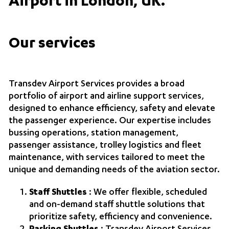
Airport in London, UK.
Our services
Transdev Airport Services
provides a broad
portfolio of airport and airline support services,
designed to enhance efficiency, safety and elevate
the passenger experience. Our expertise includes
bussing operations, station management,
passenger assistance, trolley logistics and fleet
maintenance, with services tailored to meet the
unique and demanding needs of the aviation sector.
Staff Shuttles
: We offer flexible, scheduled
and on‑demand staff shuttle solutions that
prioritize safety, efficiency and convenience.