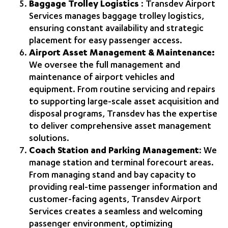
Baggage Trolley Logistics
: Transdev Airport
Services manages baggage trolley logistics,
ensuring constant availability and strategic
placement for easy passenger access.
Airport Asset Management & Maintenance:
We oversee the full management and
maintenance of airport vehicles and
equipment. From routine servicing and repairs
to supporting large‑scale asset acquisition and
disposal programs, Transdev has the expertise
to deliver comprehensive asset management
solutions.
Coach Station and Parking Management
: We
manage station and terminal forecourt areas.
From managing stand and bay capacity to
providing real‑time passenger information and
customer‑facing agents, Transdev Airport
Services creates a seamless and welcoming
passenger environment, optimizing