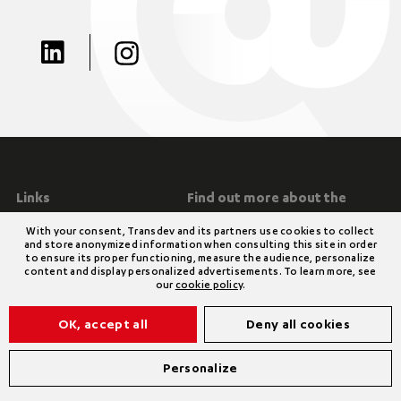
Links
Find out more about the
group
Special Conditions on Cookie
With your consent, Transdev and its partners use cookies to collect
Management
Transdev Group
and store anonymized information when consulting this site in order
Modern Slavery and Human
Legal notices
to ensure its proper functioning, measure the audience, personalize
content and display personalized advertisements. To learn more, see
Trafficking Statement 2024
our
cookie policy
.
Environmental Policy Statement
2024
OK, accept all
Deny all cookies
Privacy Policy
Personalize