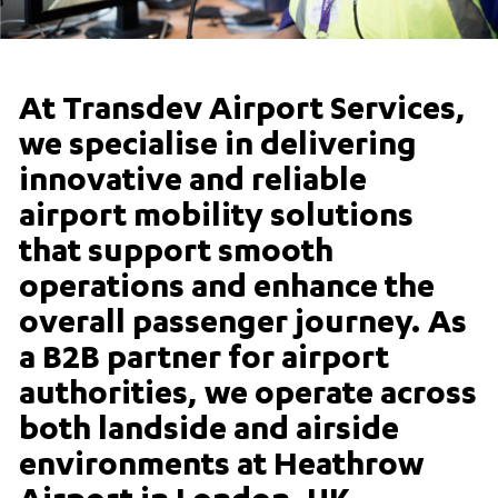
At Transdev Airport Services,
we specialise in delivering
innovative and reliable
airport mobility solutions
that support smooth
operations and enhance the
overall passenger journey. As
a B2B partner for airport
authorities, we operate across
both landside and airside
environments at Heathrow