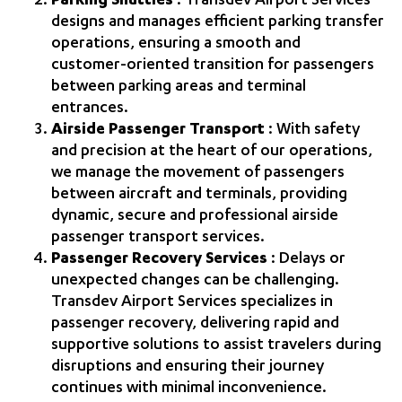
Parking Shuttles
: Transdev Airport Services
designs and manages efficient parking transfer
operations, ensuring a smooth and
customer‑oriented transition for passengers
between parking areas and terminal
entrances.
Airside Passenger Transport
: With safety
and precision at the heart of our operations,
we manage the movement of passengers
between aircraft and terminals, providing
dynamic, secure and professional airside
passenger transport services.
Passenger Recovery Services
: Delays or
unexpected changes can be challenging.
Transdev Airport Services specializes in
passenger recovery, delivering rapid and
supportive solutions to assist travelers during
disruptions and ensuring their journey
continues with minimal inconvenience.