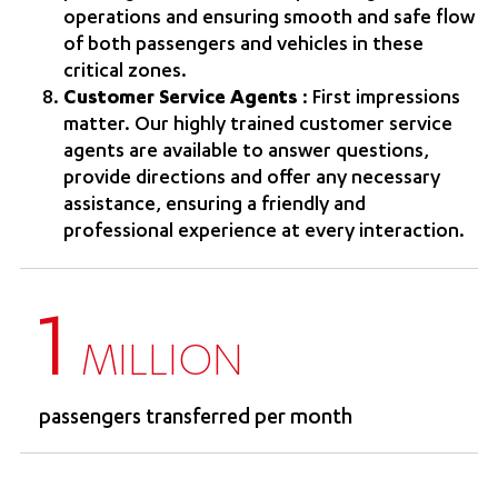
operations and ensuring smooth and safe flow
of both passengers and vehicles in these
critical zones.
Customer Service Agents
: First impressions
matter. Our highly trained customer service
agents are available to answer questions,
provide directions and offer any necessary
assistance, ensuring a friendly and
professional experience at every interaction.
1
MILLION
passengers transferred per month